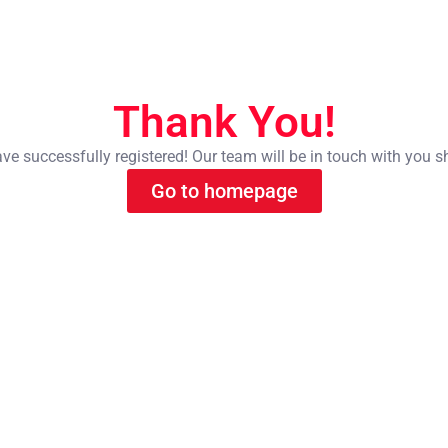
Thank You!
ve successfully registered! Our team will be in touch with you s
Go to homepage