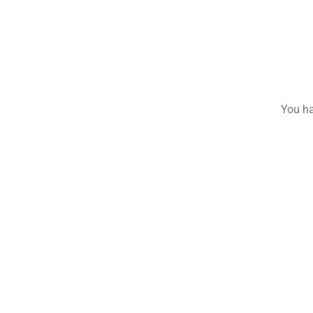
You ha