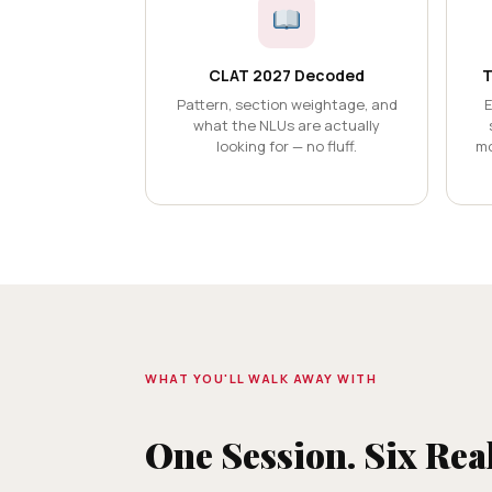
CLAT 2027 Decoded
T
Pattern, section weightage, and
E
what the NLUs are actually
looking for — no fluff.
mo
WHAT YOU'LL WALK AWAY WITH
One Session. Six Rea