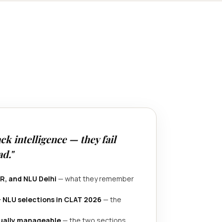
ck intelligence — they fail
d."
R, and NLU Delhi
— what they remember
+ NLU selections in CLAT 2026
— the
tually manageable
— the two sections