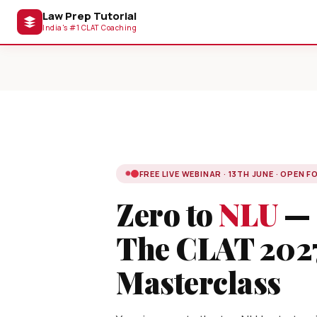
Law Prep Tutorial
India's #1 CLAT Coaching
FREE LIVE WEBINAR · 13TH JUNE · OPEN F
Zero to
NLU
—
The CLAT 202
Masterclass