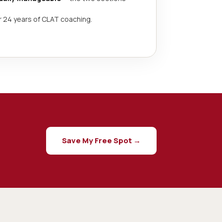
r 24 years of CLAT coaching.
Save My Free Spot →