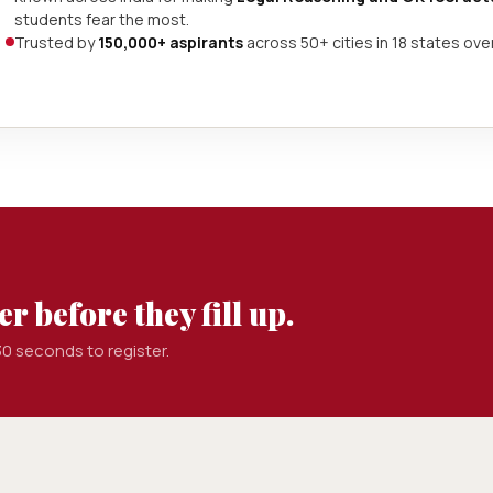
students fear the most.
Trusted by
150,000+ aspirants
across 50+ cities in 18 states ove
r before they fill up.
0 seconds to register.