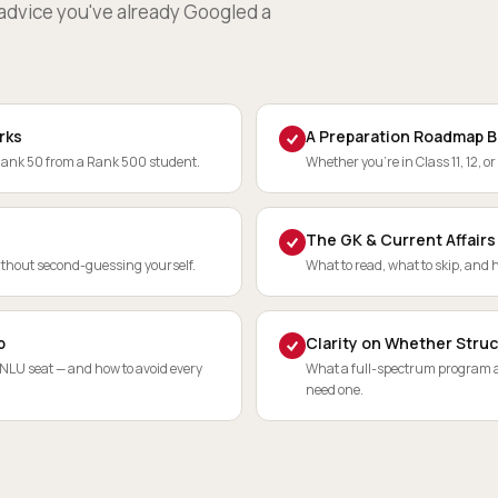
c advice you've already Googled a
rks
A Preparation Roadmap B
Rank 50 from a Rank 500 student.
Whether you're in Class 11, 12, or
The GK & Current Affairs
ithout second-guessing yourself.
What to read, what to skip, and h
p
Clarity on Whether Struc
 NLU seat — and how to avoid every
What a full-spectrum program ac
need one.