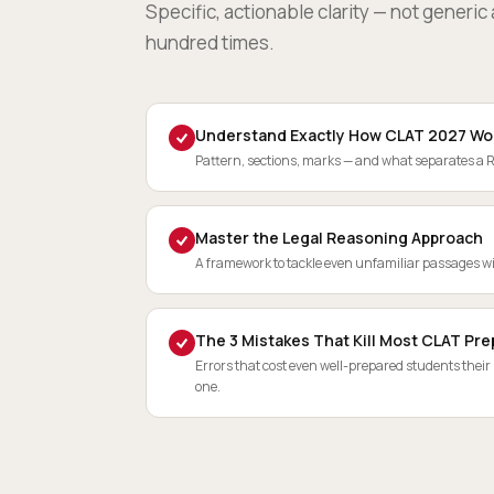
Specific, actionable clarity — not generi
hundred times.
Understand Exactly How CLAT 2027 Wo
Pattern, sections, marks — and what separates a 
Master the Legal Reasoning Approach
A framework to tackle even unfamiliar passages w
The 3 Mistakes That Kill Most CLAT Pre
Errors that cost even well-prepared students their
one.