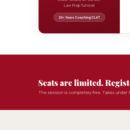
Law Prep Tutorial
20+ Years Coaching CLAT
Seats are limited. Registe
The session is completely free. Takes under 3