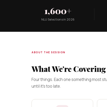
1,600+
NLU Selections in 2026
ABOUT THE SESSION
What We're Covering 
Four things. Each one something most stu
until it's too late.