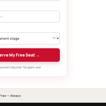
erve My Free Seat →
ayment required · No spam, ever
Free — Always