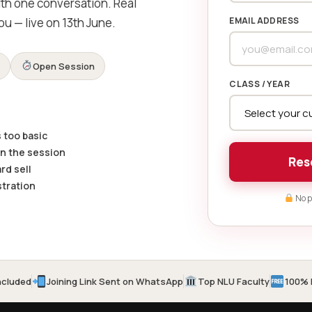
ith one conversation. Real
ou — live on 13th June.
EMAIL ADDRESS
e
Open Session
CLASS / YEAR
 too basic
on the session
Res
rd sell
stration
No p
ncluded
Joining Link Sent on WhatsApp
Top NLU Faculty
100% 