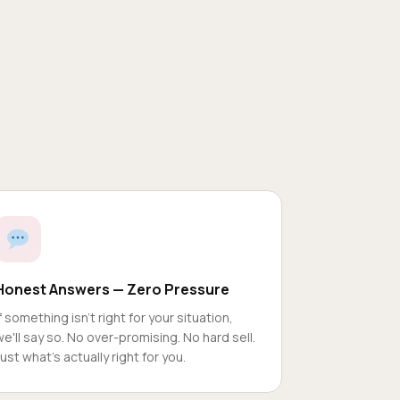
Honest Answers — Zero Pressure
If something isn't right for your situation,
we'll say so. No over-promising. No hard sell.
Just what's actually right for you.