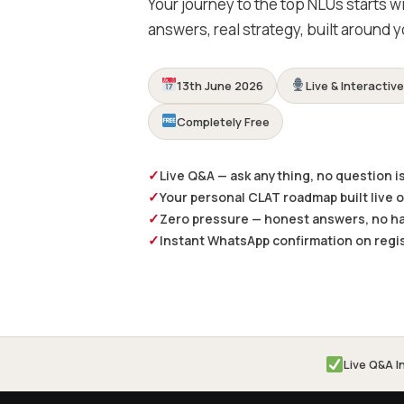
Your journey to the top NLUs starts w
answers, real strategy, built around y
13th June 2026
Live & Interactiv
Completely Free
✓
Live Q&A — ask anything, no question is
✓
Your personal CLAT roadmap built live 
✓
Zero pressure — honest answers, no ha
✓
Instant WhatsApp confirmation on regi
Live Q&A I