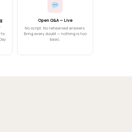
g
Open Q&A — Live
T
No script. No rehearsed answers.
rts
Bring every doubt — nothing is too
Day
basic.