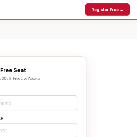
Register Free →
 Free Seat
e 2026 · Free Live Webinar
ER