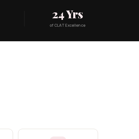
24 Yrs
of CLAT Excellence