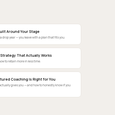
uilt Around Your Stage
 a drop year — you leave with a plan that fits you.
 Strategy That Actually Works
ow to retain more in less time.
tured Coaching Is Right for You
tually gives you — and how to honestly know if you