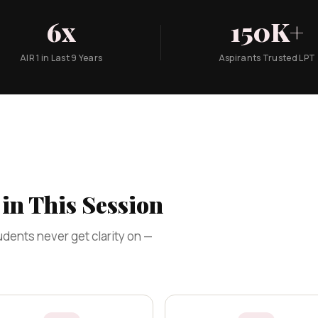
6x
150K+
AIR 1 in Last 9 Years
Aspirants Trusted LPT
in This Session
dents never get clarity on —