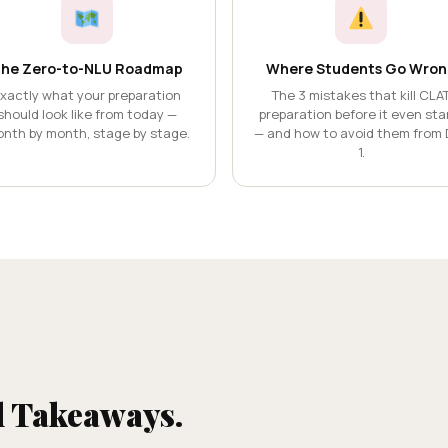
he Zero-to-NLU Roadmap
Where Students Go Wron
xactly what your preparation
The 3 mistakes that kill CLA
should look like from today —
preparation before it even sta
nth by month, stage by stage.
— and how to avoid them from 
1.
l Takeaways.