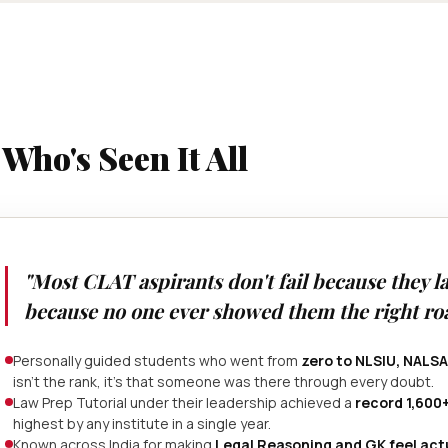
ho's Seen It All
"Most CLAT aspirants don't fail because they la
because no one ever showed them the right roa
Personally guided students who went from
zero to NLSIU, NALSA
isn't the rank, it's that someone was there through every doubt.
Law Prep Tutorial under their leadership achieved a
record 1,600
highest by any institute in a single year.
Known across India for making
Legal Reasoning and GK feel ac