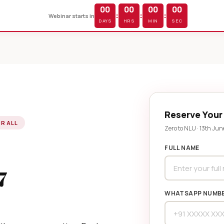
00
00
00
00
:
:
:
Webinar starts in
DAYS
HRS
MIN
SEC
Reserve Your
OR ALL
Zero to NLU · 13th Jun
FULL NAME
7
WHATSAPP NUMB