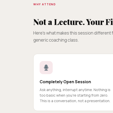
WHY ATTEND
Not a Lecture. Your Fi
Here's what makes this session different
generic coaching class.
Completely Open Session
Ask anything, interrupt anytime. Nothing is
too basic when you're starting from zero.
This is a conversation, not a presentation.