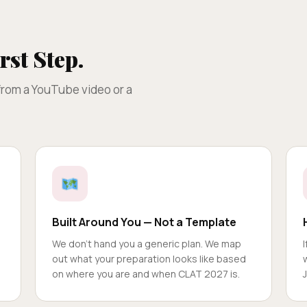
rst Step.
 from a YouTube video or a
Built Around You — Not a Template
We don't hand you a generic plan. We map
out what your preparation looks like based
on where you are and when CLAT 2027 is.