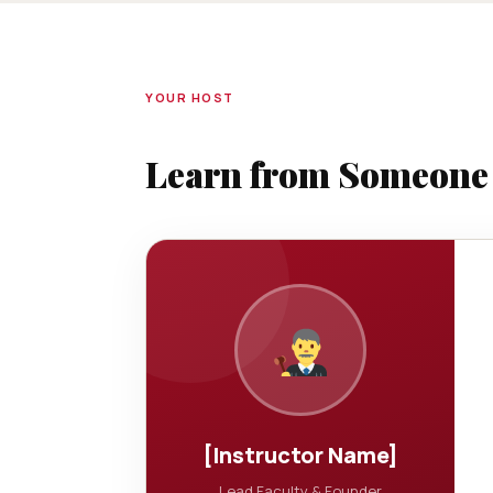
YOUR HOST
Learn from Someone W
[Instructor Name]
Lead Faculty & Founder